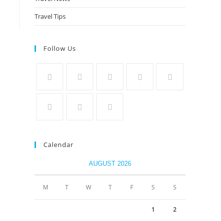
Travel Tips
Follow Us
Calendar
AUGUST 2026
M
T
W
T
F
S
S
1
2