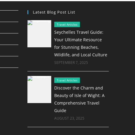
Latest Blog Post List
Travel Articles
Seychelles Travel Guide:
Your Ultimate Resource
for Stunning Beaches,
Wildlife, and Local Culture
SEPTEMBER 7, 2025
Travel Articles
Discover the Charm and
Beauty of Isle of Wight: A
Comprehensive Travel
Guide
AUGUST 23, 2025