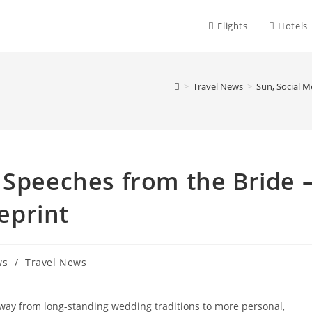
Flights
Hotels
>
Travel News
>
Sun, Social 
 Speeches from the Bride 
eprint
ws
/
Travel News
way from long-standing wedding traditions to more personal,