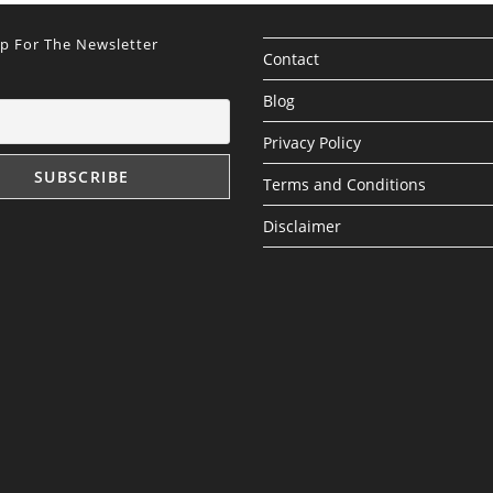
Up For The Newsletter
Contact
Blog
Privacy Policy
Terms and Conditions
Disclaimer