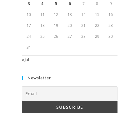
3
4
5
6
7
8
9
10
11
12
13
14
15
16
17
18
19
20
21
22
23
24
25
26
27
28
29
30
31
« Jul
Newsletter