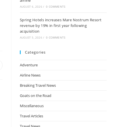
airline
AUGUST 6, 2026
/
0 COMMENTS
Spring Hotels increases Mare Nostrum Resort
revenue by 19% in first year following
acquisition
AUGUST 5, 2026
/
0 COMMENTS
Categories
Adventure
pens
n
Airline News
ew
indow
Breaking Travel News
Goats on the Road
Miscellaneous
Travel Articles
Travel News