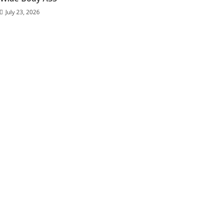
July 23, 2026