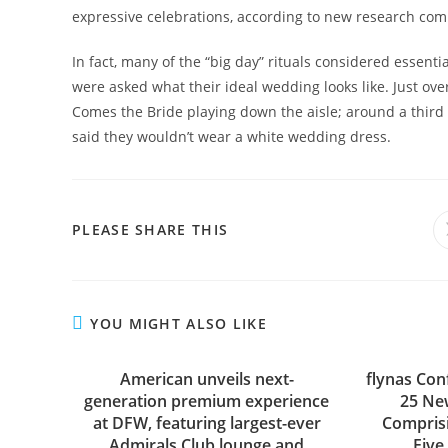
expressive celebrations, according to new research com
In fact, many of the “big day” rituals considered essent
were asked what their ideal wedding looks like. Just ov
Comes the Bride playing down the aisle; around a third 
said they wouldn’t wear a white wedding dress.
SHARE
PLEASE SHARE THIS
THIS
CONTENT
YOU MIGHT ALSO LIKE
American unveils next-
flynas Con
generation premium experience
25 New
at DFW, featuring largest-ever
Compris
Admirals Club lounge and
Five