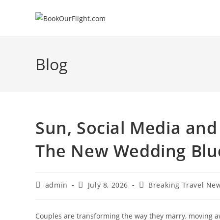
Skip
to
content
Blog
Sun, Social Media and
The New Wedding Blu
Post
Post
Post
admin
July 8, 2026
Breaking Travel Ne
author:
published:
category:
Couples are transforming the way they marry, moving a