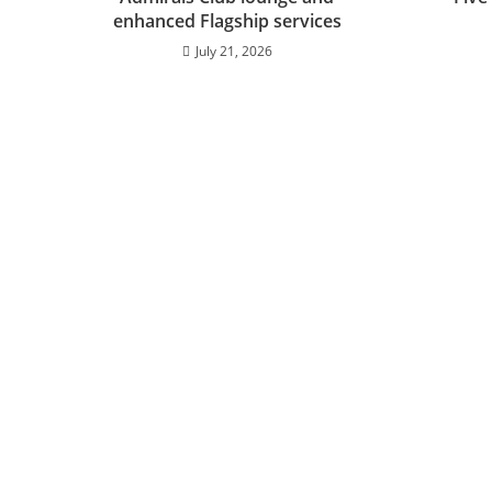
enhanced Flagship services
July 21, 2026