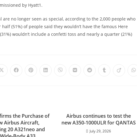
missioned by Hyatt1.
ial are no longer seen as special, according to the 2,000 people who
er half (51%) of people said they wouldn’t have the famous Here
(31%) wouldn’t include a confetti toss and nearly a quarter (21%)
Opens
Opens
Opens
Opens
Opens
Opens
Opens
Opens
Opens
O
in
in
in
in
in
in
in
in
in
i
a
a
a
a
a
a
a
a
a
a
new
new
new
new
new
new
new
new
new
n
window
window
window
window
window
window
window
window
window
w
firms the Purchase of
Airbus continues to test the
 Airbus Aircraft,
new A350-1000ULR for QANTAS
ing 20 A321neo and
July 29, 2026
 Wide-Body A33