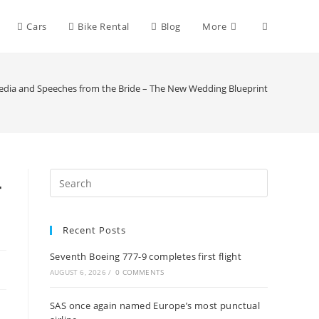
Toggle
Cars
Bike Rental
Blog
More
website
Media and Speeches from the Bride – The New Wedding Blueprint
search
–
Recent Posts
Seventh Boeing 777-9 completes first flight
AUGUST 6, 2026
/
0 COMMENTS
SAS once again named Europe’s most punctual