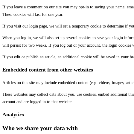
If you leave a comment on our site you may opt-in to saving your name, email
These cookies will last for one year.
If you visit our login page, we will set a temporary cookie to determine if y
When you log in, we will also set up several cookies to save your login infor
will persist for two weeks. If you log out of your account, the login cookies 
If you edit or publish an article, an additional cookie will be saved in your br
Embedded content from other websites
Articles on this site may include embedded content (e.g. videos, images, artic
These websites may collect data about you, use cookies, embed additional thi
account and are logged in to that website.
Analytics
Who we share your data with