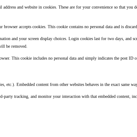
 address and website in cookies. These are for your convenience so that you d
our browser accepts cookies. This cookie contains no personal data and is disca
mation and your screen display choices. Login cookies last for two days, and sc
will be removed.
owser. This cookie includes no personal data and simply indicates the post ID of 
les, etc.). Embedded content from other websites behaves in the exact same way a
rd-party tracking, and monitor your interaction with that embedded content, in