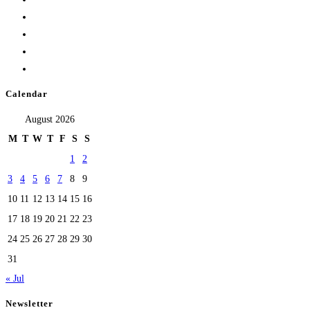
Calendar
August 2026
M
T
W
T
F
S
S
1
2
3
4
5
6
7
8
9
10
11
12
13
14
15
16
17
18
19
20
21
22
23
24
25
26
27
28
29
30
31
« Jul
Newsletter