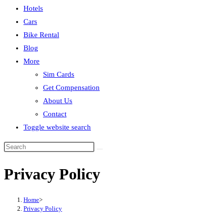
Hotels
Cars
Bike Rental
Blog
More
Sim Cards
Get Compensation
About Us
Contact
Toggle website search
Privacy Policy
Home
>
Privacy Policy