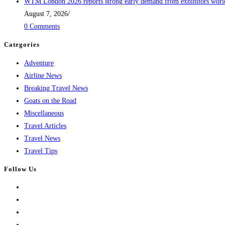
WTM London 2026 reports strong early demand from exhibitors wor
August 7, 2026
/
0 Comments
Categories
Adventure
Airline News
Breaking Travel News
Goats on the Road
Miscellaneous
Travel Articles
Travel News
Travel Tips
Follow Us