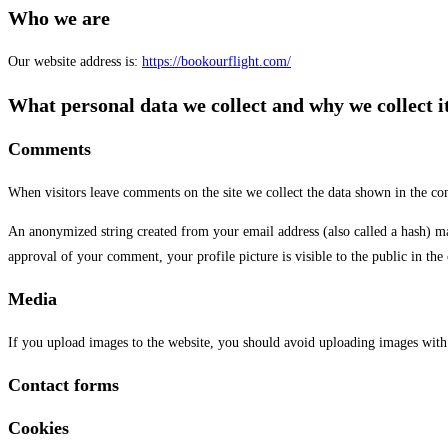
Who we are
Our website address is:
https://bookourflight.com/
What personal data we collect and why we collect i
Comments
When visitors leave comments on the site we collect the data shown in the com
An anonymized string created from your email address (also called a hash) may 
approval of your comment, your profile picture is visible to the public in th
Media
If you upload images to the website, you should avoid uploading images with
Contact forms
Cookies