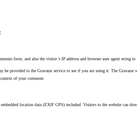
t
ments form, and also the visitor’s IP address and browser user agent string to
be provided to the Gravatar service to see if you are using it. The Gravatar se
e context of your comment.
 embedded location data (EXIF GPS) included. Visitors to the website can down