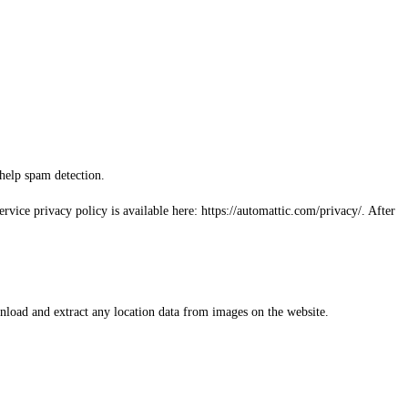
 help spam detection.
rvice privacy policy is available here: https://automattic.com/privacy/. After
load and extract any location data from images on the website.