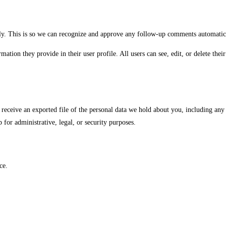
ely. This is so we can recognize and approve any follow-up comments automatic
rmation they provide in their user profile. All users can see, edit, or delete th
o receive an exported file of the personal data we hold about you, including any
for administrative, legal, or security purposes.
ce.