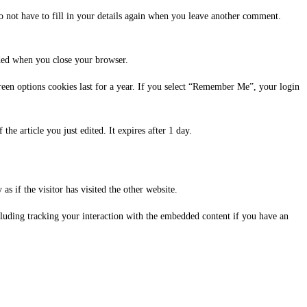
o not have to fill in your details again when you leave another comment.
rded when you close your browser.
reen options cookies last for a year. If you select “Remember Me”, your login
the article you just edited. It expires after 1 day.
s if the visitor has visited the other website.
cluding tracking your interaction with the embedded content if you have an