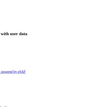
with user data
ht powered by eSAF