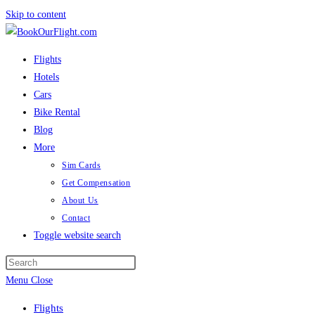
Skip to content
Flights
Hotels
Cars
Bike Rental
Blog
More
Sim Cards
Get Compensation
About Us
Contact
Toggle website search
Menu
Close
Flights