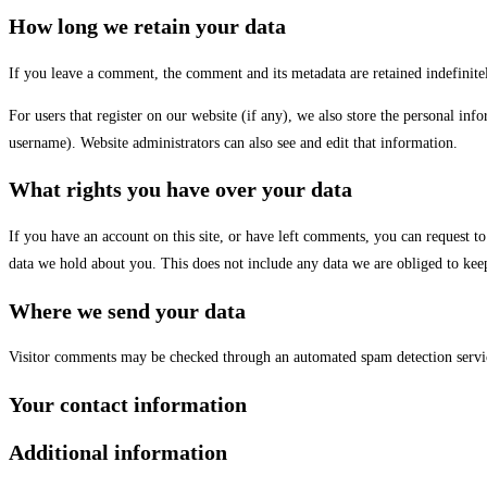
How long we retain your data
If you leave a comment, the comment and its metadata are retained indefinit
For users that register on our website (if any), we also store the personal info
username). Website administrators can also see and edit that information.
What rights you have over your data
If you have an account on this site, or have left comments, you can request t
data we hold about you. This does not include any data we are obliged to keep 
Where we send your data
Visitor comments may be checked through an automated spam detection servi
Your contact information
Additional information