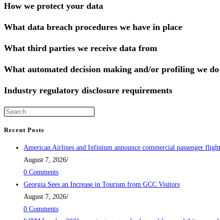
How we protect your data
What data breach procedures we have in place
What third parties we receive data from
What automated decision making and/or profiling we do 
Industry regulatory disclosure requirements
Recent Posts
American Airlines and Infinium announce commercial passenger flig
August 7, 2026
/
0 Comments
Georgia Sees an Increase in Tourism from GCC Visitors
August 7, 2026
/
0 Comments