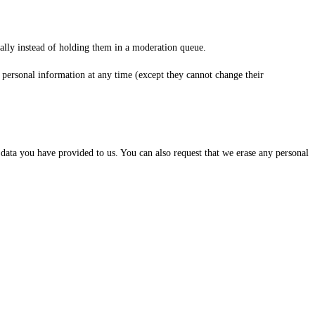
ally instead of holding them in a moderation queue.
eir personal information at any time (except they cannot change their
 data you have provided to us. You can also request that we erase any personal