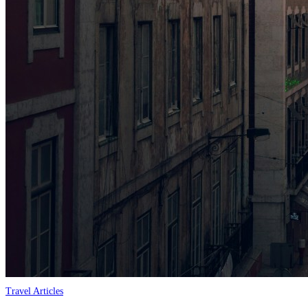
Travel Articles