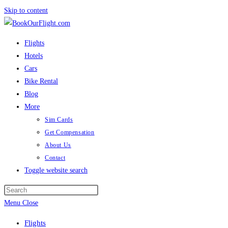
Skip to content
Flights
Hotels
Cars
Bike Rental
Blog
More
Sim Cards
Get Compensation
About Us
Contact
Toggle website search
Menu
Close
Flights