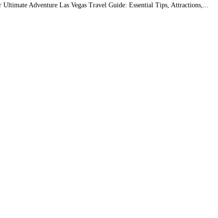
r Ultimate Adventure Las Vegas Travel Guide: Essential Tips, Attractions,...