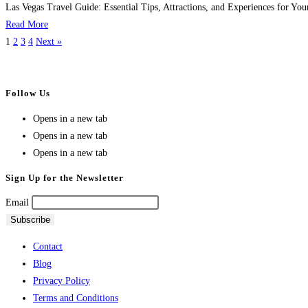
Las Vegas Travel Guide: Essential Tips, Attractions, and Experiences for You
Read More
1
2
3
4
Next »
Follow Us
Opens in a new tab
Opens in a new tab
Opens in a new tab
Sign Up for the Newsletter
Email
Contact
Blog
Privacy Policy
Terms and Conditions