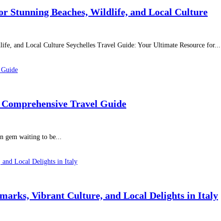
or Stunning Beaches, Wildlife, and Local Culture
ife, and Local Culture Seychelles Travel Guide: Your Ultimate Resource for...
A Comprehensive Travel Guide
en gem waiting to be...
arks, Vibrant Culture, and Local Delights in Italy