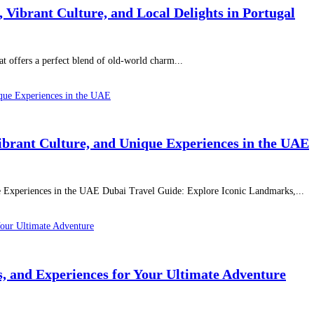
Vibrant Culture, and Local Delights in Portugal
hat offers a perfect blend of old-world charm...
ibrant Culture, and Unique Experiences in the UAE
e Experiences in the UAE Dubai Travel Guide: Explore Iconic Landmarks,...
ns, and Experiences for Your Ultimate Adventure