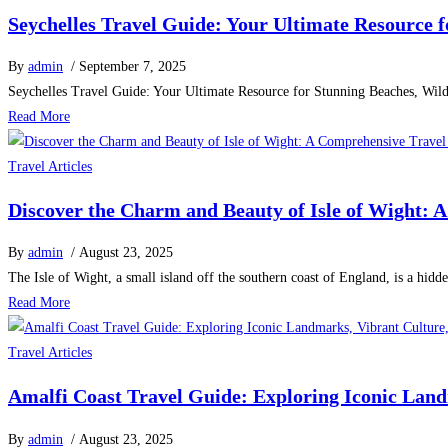
Seychelles Travel Guide: Your Ultimate Resource f
By
admin
/ September 7, 2025
Seychelles Travel Guide: Your Ultimate Resource for Stunning Beaches, Wildl
Read More
Travel Articles
Discover the Charm and Beauty of Isle of Wight: 
By
admin
/ August 23, 2025
The Isle of Wight, a small island off the southern coast of England, is a hidd
Read More
Travel Articles
Amalfi Coast Travel Guide: Exploring Iconic Landm
By
admin
/ August 23, 2025