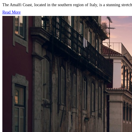
The Amalfi Coast, located in the southern region of Italy, is a stunning stretch
Read More