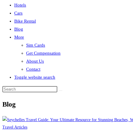
Hotels
Cars
Bike Rental
Blog
More
Sim Cards
Get Compensation
About Us
Contact
Toggle website search
Blog
Travel Articles