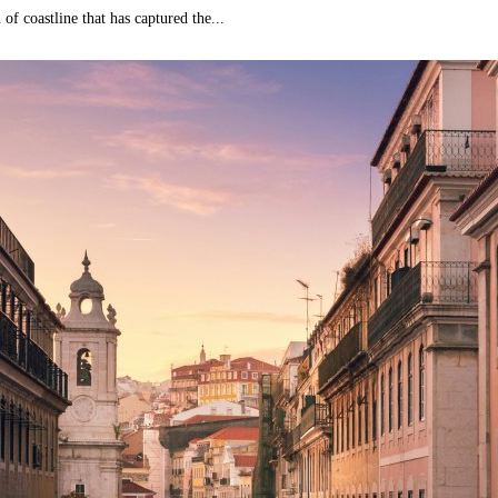
 of coastline that has captured the...