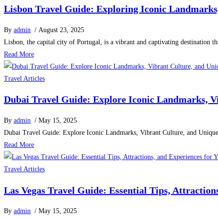
Lisbon Travel Guide: Exploring Iconic Landmarks, 
By
admin
/ August 23, 2025
Lisbon, the capital city of Portugal, is a vibrant and captivating destination t
Read More
Travel Articles
Dubai Travel Guide: Explore Iconic Landmarks, V
By
admin
/ May 15, 2025
Dubai Travel Guide: Explore Iconic Landmarks, Vibrant Culture, and Uniqu
Read More
Travel Articles
Las Vegas Travel Guide: Essential Tips, Attractio
By
admin
/ May 15, 2025