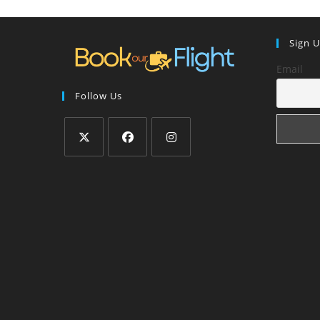
Sign 
Email
Follow Us
Opens
Opens
Opens
in
in
in
a
a
a
new
new
new
tab
tab
tab