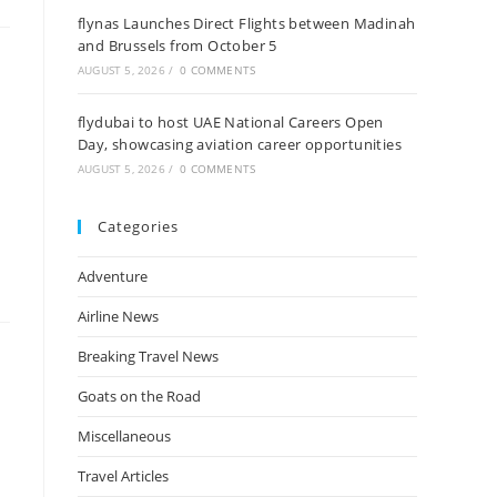
flynas Launches Direct Flights between Madinah
and Brussels from October 5
AUGUST 5, 2026
/
0 COMMENTS
flydubai to host UAE National Careers Open
Day, showcasing aviation career opportunities
AUGUST 5, 2026
/
0 COMMENTS
Categories
Adventure
Airline News
Breaking Travel News
Goats on the Road
Miscellaneous
Travel Articles