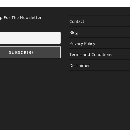
Up For The Newsletter
Contact
Blog
Privacy Policy
Terms and Conditions
Disclaimer