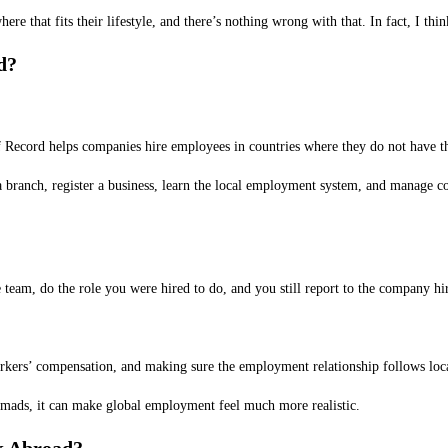
e that fits their lifestyle, and there’s nothing wrong with that. In fact, I thi
d?
Record helps companies hire employees in countries where they do not have the
a branch, register a business, learn the local employment system, and manage 
team, do the role you were hired to do, and you still report to the company hi
orkers’ compensation, and making sure the employment relationship follows loc
nomads, it can make global employment feel much more realistic.