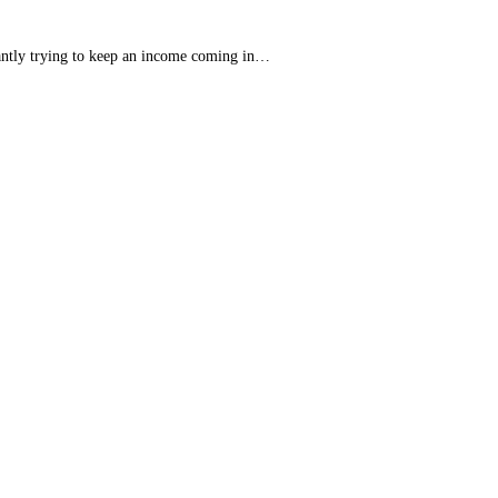
tantly trying to keep an income coming in…