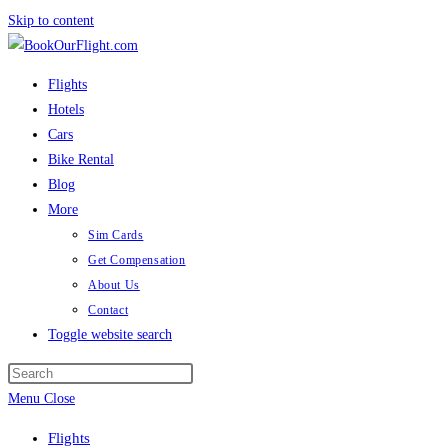
Skip to content
Flights
Hotels
Cars
Bike Rental
Blog
More
Sim Cards
Get Compensation
About Us
Contact
Toggle website search
Menu
Close
Flights