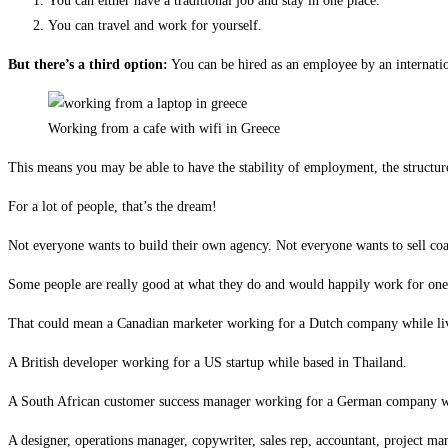
You can either have a traditional job and stay in one place.
You can travel and work for yourself.
But there’s a third option:
You can be hired as an employee by an internati
Working from a cafe with wifi in Greece
This means you may be able to have the stability of employment, the structure o
For a lot of people, that’s the dream!
Not everyone wants to build their own agency. Not everyone wants to sell coa
Some people are really good at what they do and would happily work for one g
That could mean a Canadian marketer working for a Dutch company while liv
A British developer working for a US startup while based in Thailand.
A South African customer success manager working for a German company whi
A designer, operations manager, copywriter, sales rep, accountant, project man