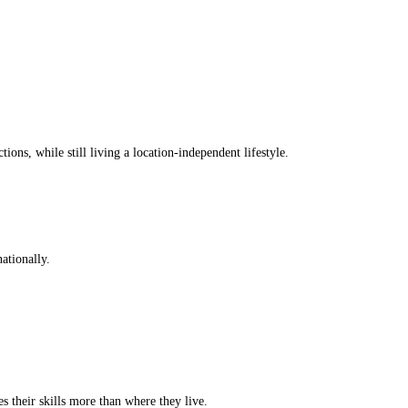
ions, while still living a location-independent lifestyle.
ationally.
s their skills more than where they live.