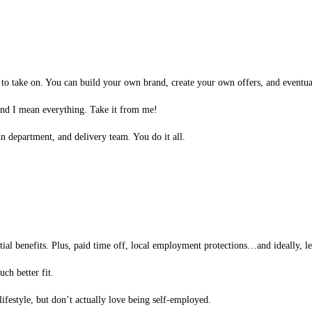
o take on. You can build your own brand, create your own offers, and eventual
d I mean everything. Take it from me!
 department, and delivery team. You do it all.
ntial benefits. Plus, paid time off, local employment protections…and ideally, les
ch better fit.
lifestyle, but don’t actually love being self-employed.