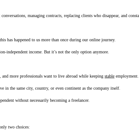
 conversations, managing contracts, replacing clients who disappear, and cons
…this has happened to us more than once during our online journey.
ation-independent income. But it’s not the only option anymore.
s, and more professionals want to live abroad while keeping
stable
employment.
ve in the same city, country, or even continent as the company itself.
ependent without necessarily becoming a freelancer.
 only two choices: