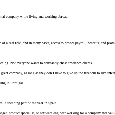
onal company while living and working abroad.
f a real role, and in many cases, access to proper payroll, benefits, and protect
ching. Not everyone wants to constantly chase freelance clients.
reat company, as long as they don’t have to give up the freedom to live intern
ing in Portugal.
le spending part of the year in Spain.
ager, product specialist, or software engineer working for a company that value