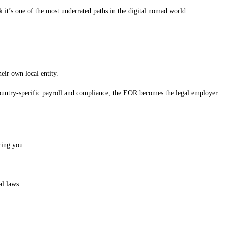
nk it’s one of the most underrated paths in the digital nomad world.
ir own local entity.
country-specific payroll and compliance, the EOR becomes the legal employer
ring you.
al laws.