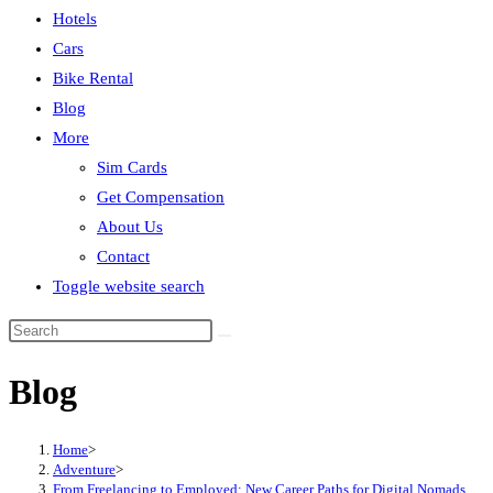
Hotels
Cars
Bike Rental
Blog
More
Sim Cards
Get Compensation
About Us
Contact
Toggle website search
Blog
Home
>
Adventure
>
From Freelancing to Employed: New Career Paths for Digital Nomads