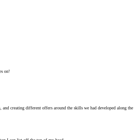
es on!
, and creating different offers around the skills we had developed along the