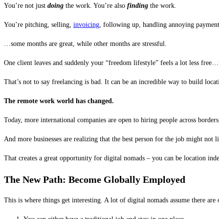
You’re not just
doing
the work. You’re also
finding
the work.
You’re pitching, selling,
invoicing
, following up, handling annoying payment
…some months are great, while other months are stressful.
One client leaves and suddenly your “freedom lifestyle” feels a lot less free
That’s not to say freelancing is bad. It can be an incredible way to build loc
The remote work world has changed.
Today, more international companies are open to hiring people across border
And more businesses are realizing that the best person for the job might not li
That creates a great opportunity for digital nomads – you can be location ind
The New Path: Become Globally Employed
This is where things get interesting. A lot of digital nomads assume there are