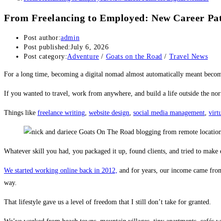
From Freelancing to Employed: New Career Pat
Post author:
admin
Post published:
July 6, 2026
Post category:
Adventure
/
Goats on the Road
/
Travel News
For a long time, becoming a digital nomad almost automatically meant becom
If you wanted to travel, work from anywhere, and build a life outside the norm
Things like
freelance writing
,
website design
,
social media management
,
virt
Whatever skill you had, you packaged it up, found clients, and tried to mak
We started working online back in 2012,
and for years, our income came fr
way.
That lifestyle gave us a level of freedom that I still don’t take for granted.