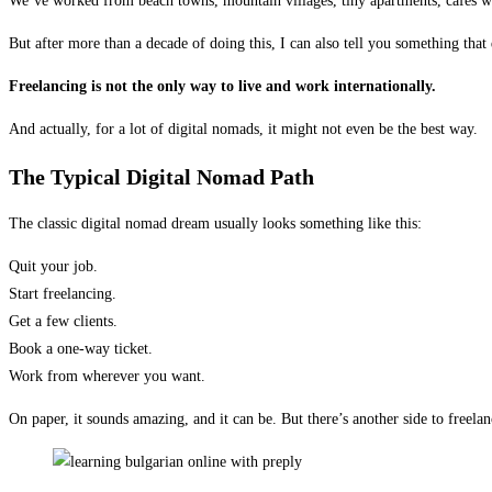
We’ve worked from beach towns, mountain villages, tiny apartments, cafés wit
But after more than a decade of doing this, I can also tell you something tha
Freelancing is not the only way to live and work internationally.
And actually, for a lot of digital nomads, it might not even be the best way.
The Typical Digital Nomad Path
The classic digital nomad dream usually looks something like this:
Quit your job.
Start freelancing.
Get a few clients.
Book a one-way ticket.
Work from wherever you want.
On paper, it sounds amazing, and it can be. But there’s another side to freelanc