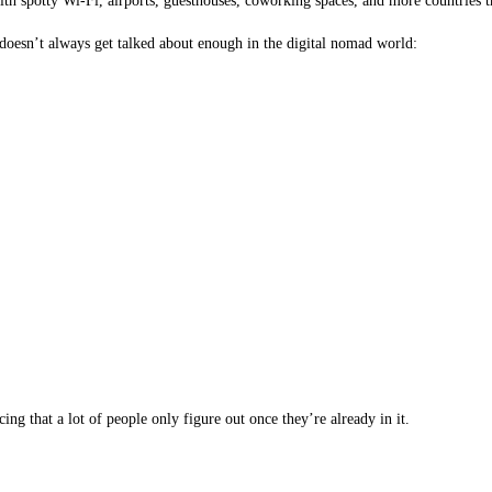
h spotty Wi-Fi, airports, guesthouses, coworking spaces, and more countries th
t doesn’t always get talked about enough in the digital nomad world:
ing that a lot of people only figure out once they’re already in it.