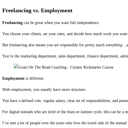
Freelancing vs. Employment
Freelancing
can be great when you want full independence.
You choose your clients, set your rates, and decide how much work you want t
But freelancing also means you are responsible for pretty much
everything
…an
You’re the marketing department, sales department, finance department, admin
Employment
is different.
With employment, you usually have more structure.
You have a defined role, regular salary, clear set of responsibilities, and pote
For digital nomads who are tired of the feast-or-famine cycle, this can be a mu
I’ve met a lot of people over the years who love the travel side of the nomad 