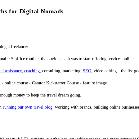
hs for Digital Nomads
ing a freelancer.
al 9-5 office routine, the obvious path was to start offering services online.
ual assistance
,
coaching
, consulting, marketing,
SEO
, video editing…the list go
e enough money to keep the travel dream going.
om
running our own travel blog
, working with brands, building online businesses