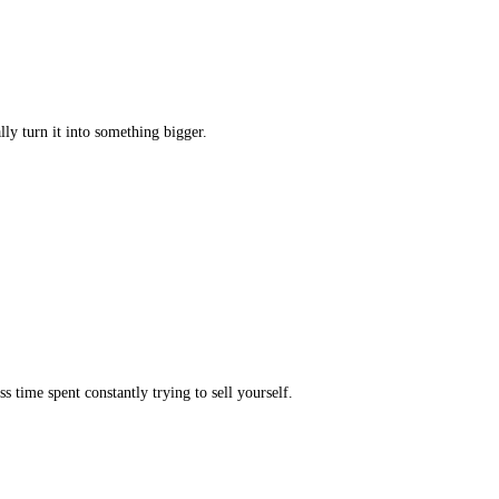
ly turn it into something bigger.
s time spent constantly trying to sell yourself.