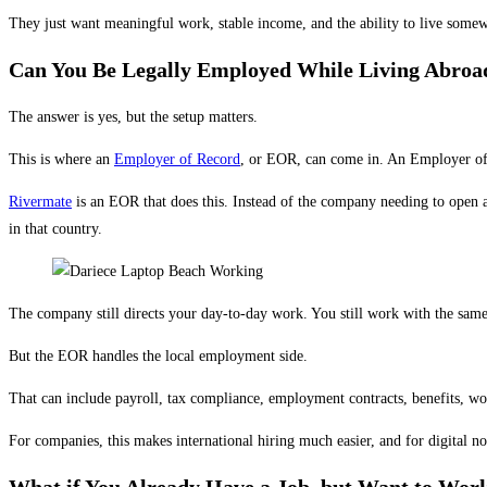
They just want meaningful work, stable income, and the ability to live somewher
Can You Be Legally Employed While Living Abroa
The answer is yes, but the setup matters.
This is where an
Employer of Record
, or EOR, can come in. An Employer of 
Rivermate
is an EOR that does this. Instead of the company needing to open 
in that country.
The company still directs your day-to-day work. You still work with the same 
But the EOR handles the local employment side.
That can include payroll, tax compliance, employment contracts, benefits, w
For companies, this makes international hiring much easier, and for digital 